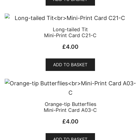
Long-tailed Tit
Mini-Print Card C21-C
£
4.00
ADD TO BASKET
Orange-tip Butterflies
Mini-Print Card A03-C
£
4.00
ADD TO BASKET