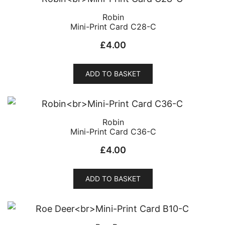
Robin
Mini-Print Card C28-C
£
4.00
ADD TO BASKET
Robin
Mini-Print Card C36-C
£
4.00
ADD TO BASKET