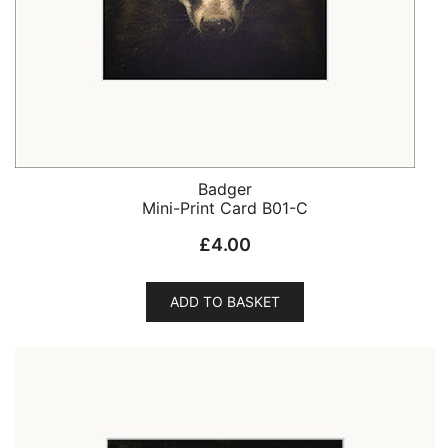
Badger
Mini-Print Card B01-C
£
4.00
ADD TO BASKET