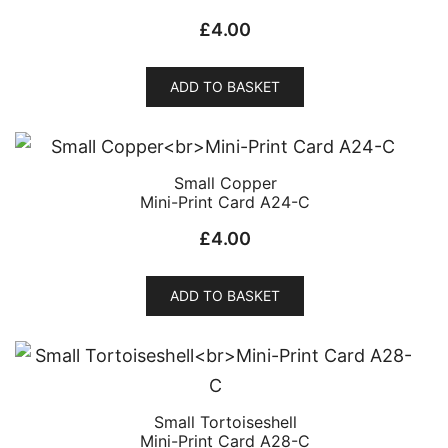
£
4.00
ADD TO BASKET
Small Copper
Mini-Print Card A24-C
£
4.00
ADD TO BASKET
Small Tortoiseshell
Mini-Print Card A28-C