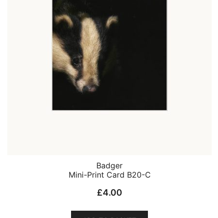
Badger
Mini-Print Card B20-C
£
4.00