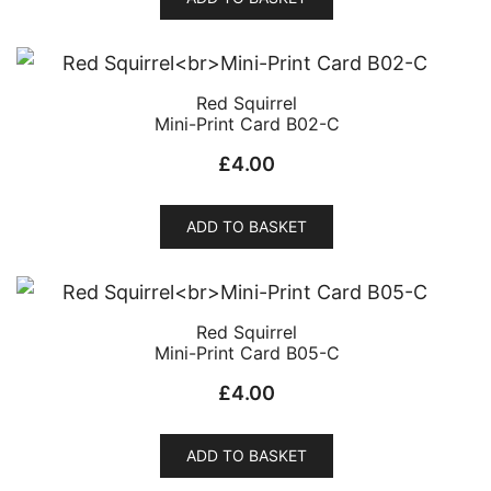
Red Squirrel
Mini-Print Card B02-C
£
4.00
ADD TO BASKET
Red Squirrel
Mini-Print Card B05-C
£
4.00
ADD TO BASKET