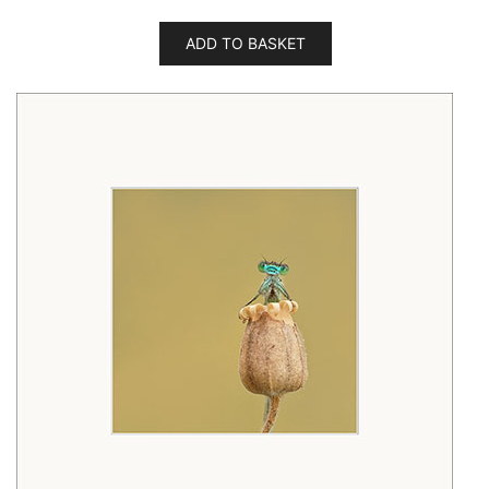
ADD TO BASKET