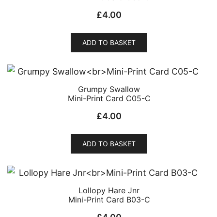
£
4.00
ADD TO BASKET
Grumpy Swallow
Mini-Print Card C05-C
£
4.00
ADD TO BASKET
Lollopy Hare Jnr
Mini-Print Card B03-C