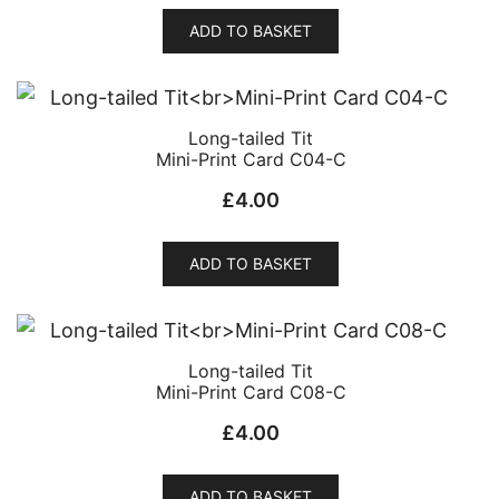
ADD TO BASKET
Long-tailed Tit
Mini-Print Card C04-C
£
4.00
ADD TO BASKET
Long-tailed Tit
Mini-Print Card C08-C
£
4.00
ADD TO BASKET