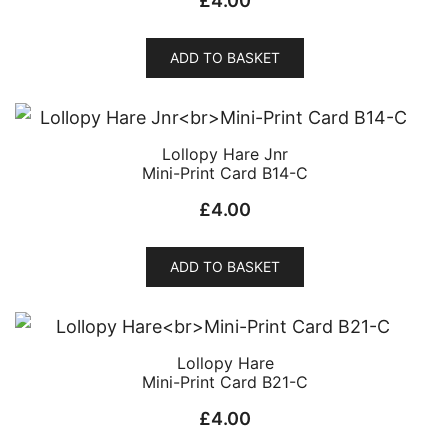
£
4.00
ADD TO BASKET
Lollopy Hare Jnr
Mini-Print Card B14-C
£
4.00
ADD TO BASKET
Lollopy Hare
Mini-Print Card B21-C
£
4.00