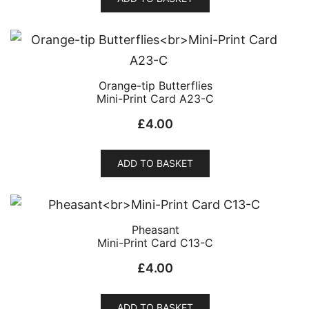
Orange-tip Butterflies
Mini-Print Card A23-C
£
4.00
ADD TO BASKET
Pheasant
Mini-Print Card C13-C
£
4.00
ADD TO BASKET