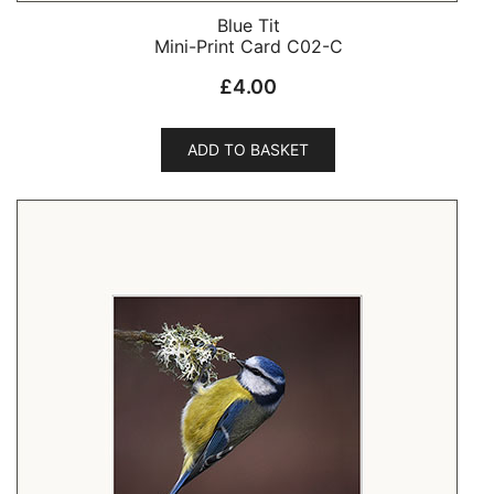
Blue Tit
Mini-Print Card C02-C
£
4.00
ADD TO BASKET