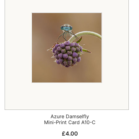
Azure Damselfly
Mini-Print Card A10-C
£
4.00