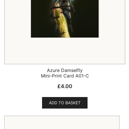
Azure Damselfly
Mini-Print Card A01-C
£
4.00
ADD TO BASKET