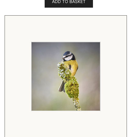
ADD TO BASKET