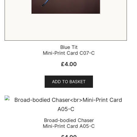
Blue Tit
Mini-Print Card C07-C
£
4.00
ADD TO BASKET
Broad-bodied Chaser
Mini-Print Card A05-C