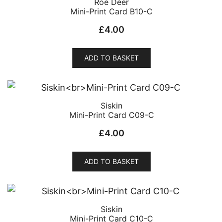
Roe Deer
Mini-Print Card B10-C
£
4.00
ADD TO BASKET
Siskin
Mini-Print Card C09-C
£
4.00
ADD TO BASKET
Siskin
Mini-Print Card C10-C