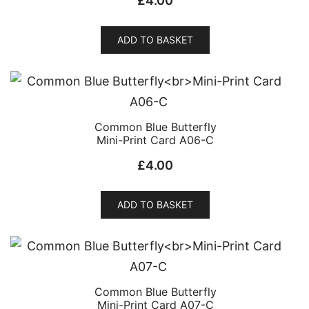
£
4.00
ADD TO BASKET
Common Blue Butterfly
Mini-Print Card A06-C
£
4.00
ADD TO BASKET
Common Blue Butterfly
Mini-Print Card A07-C