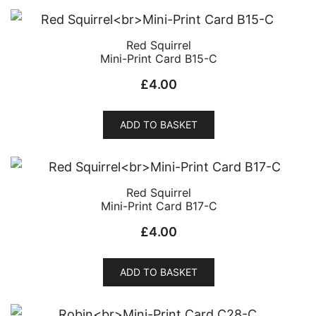
Red Squirrel
Mini-Print Card B15-C
£
4.00
ADD TO BASKET
Red Squirrel
Mini-Print Card B17-C
£
4.00
ADD TO BASKET