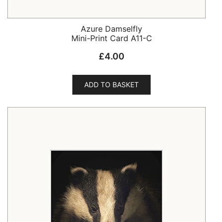
Azure Damselfly
Mini-Print Card A11-C
£
4.00
ADD TO BASKET