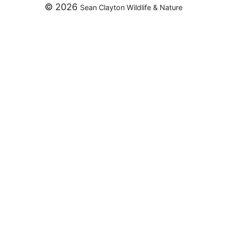
© 2026
Sean Clayton Wildlife & Nature