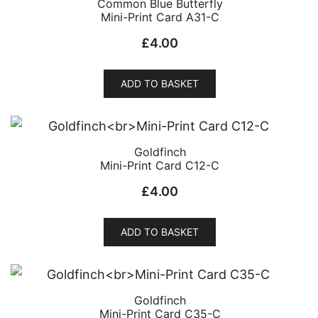
Common Blue Butterfly
Mini-Print Card A31-C
£
4.00
ADD TO BASKET
Goldfinch
Mini-Print Card C12-C
£
4.00
ADD TO BASKET
Goldfinch
Mini-Print Card C35-C