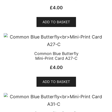
£
4.00
ADD TO BASKET
Common Blue Butterfly
Mini-Print Card A27-C
£
4.00
ADD TO BASKET