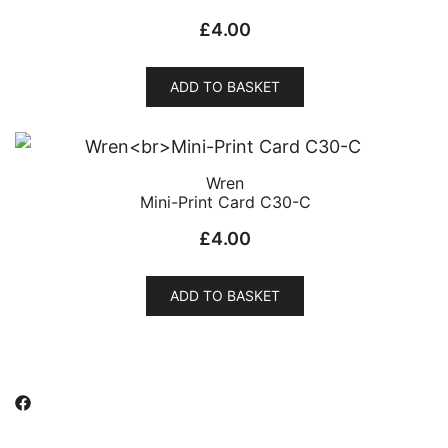
£
4.00
ADD TO BASKET
Wren
Mini-Print Card C30-C
£
4.00
ADD TO BASKET